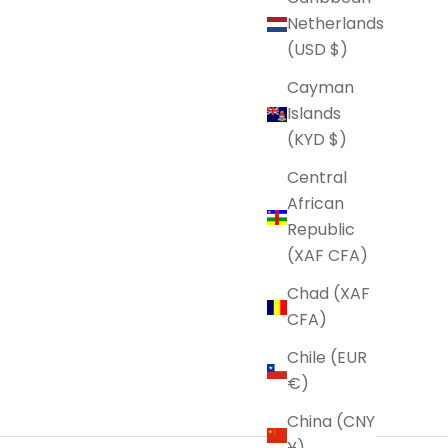
Netherlands
(USD $)
Cayman
Islands
(KYD $)
Central
African
Republic
(XAF CFA)
Chad (XAF
CFA)
Chile (EUR
€)
China (CNY
¥)