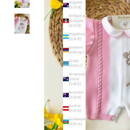
Anguilla
(XCD $)
Antigua &
Barbuda
(XCD $)
Argentina
(EUR €)
Armenia
(AMD դր.)
Aruba
(AWG ƒ)
Ascension
Island
(SHP £)
Australia
(AUD $)
Austria
(EUR €)
Azerbaijan
(AZN ₼)