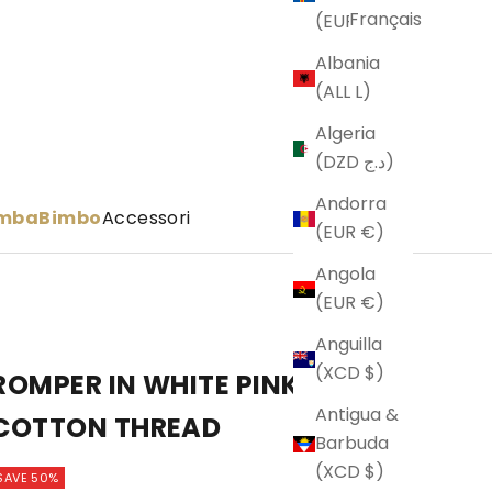
Français
(EUR €)
Albania
(ALL L)
Algeria
(DZD د.ج)
Andorra
imba
Bimbo
Accessori
(EUR €)
Angola
(EUR €)
Anguilla
(XCD $)
ROMPER IN WHITE PINK BEIGE
Antigua &
COTTON THREAD
Barbuda
(XCD $)
SAVE 50%