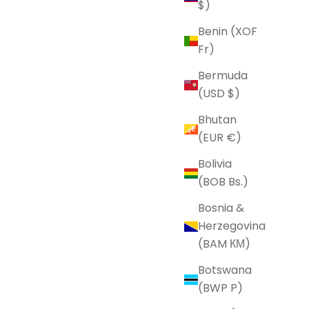
$)
Benin (XOF
Fr)
Bermuda
(USD $)
Bhutan
(EUR €)
Bolivia
(BOB Bs.)
Bosnia &
Herzegovina
(BAM КМ)
Botswana
(BWP P)