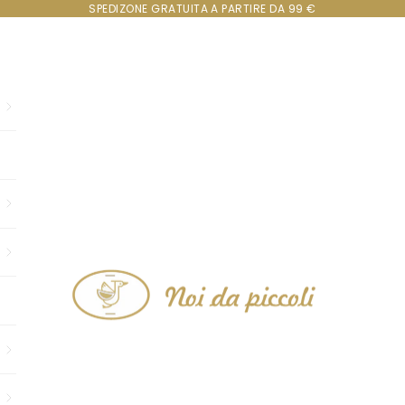
SPEDIZONE GRATUITA A PARTIRE DA 99 €
Noi da piccoli