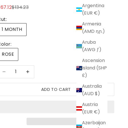
Argentina
ale price
Regular price
67.12
$134.23
(EUR €)
ut:
Armenia
1 MONTH
(AMD դր.)
Aruba
olor:
(AWG ƒ)
ROSE
Ascension
Island (SHP
ecrease quantity
Increase quantity
£)
Australia
ADD TO CART
(AUD $)
Austria
(EUR €)
Azerbaijan