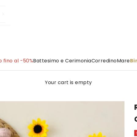
 fino al -50%
Battesimo e Cerimonia
Corredino
Mare
B
Your cart is empty