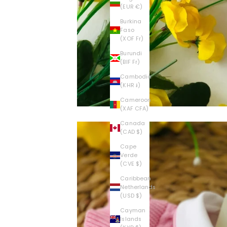
E
(EUR €)
V
Burkina
Faso
(XOF Fr)
I
Burundi
S
(BIF Fr)
Cambodia
C
(KHR ៛)
O
Cameroon
(XAF CFA)
N
Canada
(CAD $)
T
Cape
Verde
I
(CVE $)
E
Caribbean
Netherlands
(USD $)
S
Cayman
C
Islands