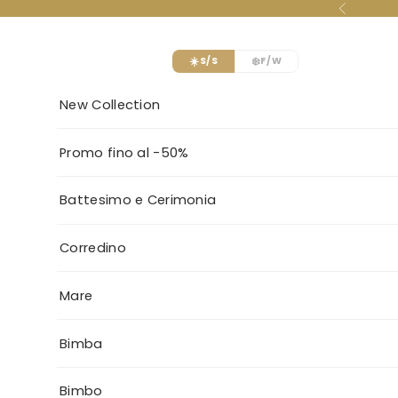
Skip to content
Previous
☀️
❄️
S/S
F/W
New Collection
Promo fino al -50%
Battesimo e Cerimonia
Corredino
Mare
Bimba
Bimbo