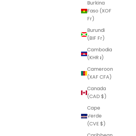
Burkina
Faso (XOF
Fr)
Burundi
(BIF Fr)
Cambodia
(KHR ៛)
Cameroon
(XAF CFA)
Canada
(CAD $)
Cape
Verde
(CVE $)
Caribbean