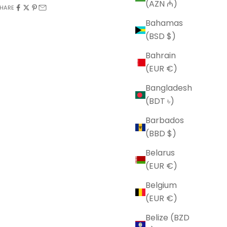
(AZN ₼)
HARE
Bahamas
(BSD $)
Bahrain
(EUR €)
Bangladesh
(BDT ৳)
Barbados
(BBD $)
Belarus
(EUR €)
Belgium
(EUR €)
Belize (BZD