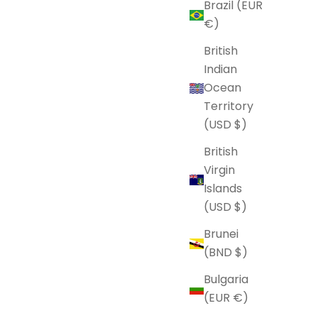
Brazil (EUR
€)
British
Indian
Ocean
Territory
(USD $)
British
Virgin
Islands
(USD $)
Brunei
(BND $)
Bulgaria
(EUR €)